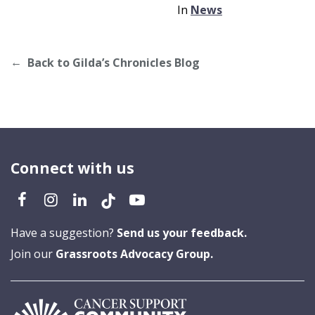
In
News
Back to Gilda’s Chronicles Blog
Connect with us
Have a suggestion?
Send us your feedback.
Join our
Grassroots Advocacy Group.