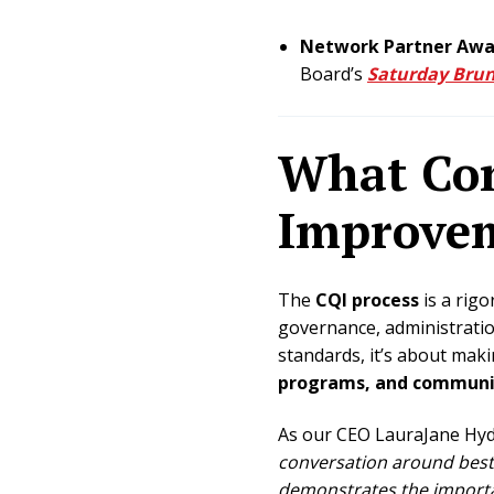
Network Partner Awar
Board’s
Saturday Brun
What Con
Improvem
The
CQI process
is a rigo
governance, administrati
standards, it’s about ma
programs, and communit
As our CEO LauraJane Hyd
conversation around best 
demonstrates the importa