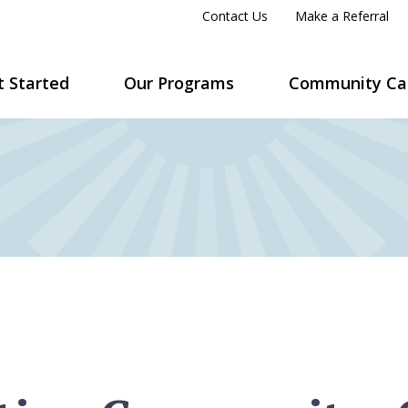
Contact Us
Make a Referral
t Started
Our Programs
Community Ca