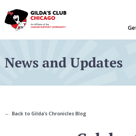
Skip
to
content
Ge
News and Updates
Back to Gilda’s Chronicles Blog