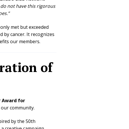
 do not have this rigorous
oes.”
 only met but exceeded
d by cancer. It recognizes
nefits our members.
ration of
 Award for
f our community.
pired by the 50th
, a creative campaign