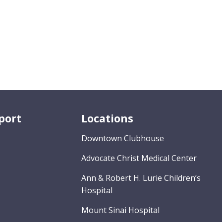
port
Locations
Downtown Clubhouse
Advocate Christ Medical Center
Ann & Robert H. Lurie Children’s
Hospital
Mount Sinai Hospital