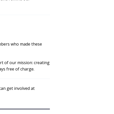
members who made these
rt of our mission: creating
ys free of charge.
an get involved at