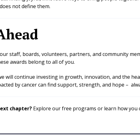
does not define them.
Ahead
o our staff, boards, volunteers, partners, and community 
ese awards belong to all of you.
we will continue investing in growth, innovation, and the hea
cted by cancer can find support, strength, and hope – alwa
next chapter?
Explore our free programs or learn how you c