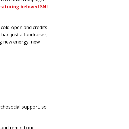
eaturing beloved SNL
 cold-open and credits
han just a fundraiser,
ing new energy, new
chosocial support, so
r and remind our