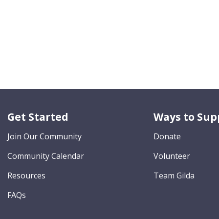
Get Started
Ways to Sup
Join Our Community
Donate
Community Calendar
Volunteer
Resources
Team Gilda
FAQs