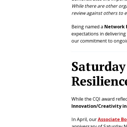
While there are other org
review against others to e
Being named a
Network P
expectations in delivering
our commitment to ongoing
Saturday 
Resilienc
While the CQI award reflec
Innovation/Creativity i
In April, our
Associate B
anniversary of Saturday Ni