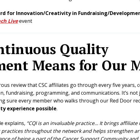
d for Innovation/Creativity in Fundraising/Developme
ch Live
event
tinuous Quality
ent Means for Our 
rous review that CSC affiliates go through every five years, c
on, fundraising, programming, and communications
. It’s no
king sure every member who walks through our Red Door re
y experience possible
.
e explains,
“CQI is an invaluable practice… It brings affiliate
practices throughout the network and helps strengthen area
nce of being a part of the Cancer Support Community and G