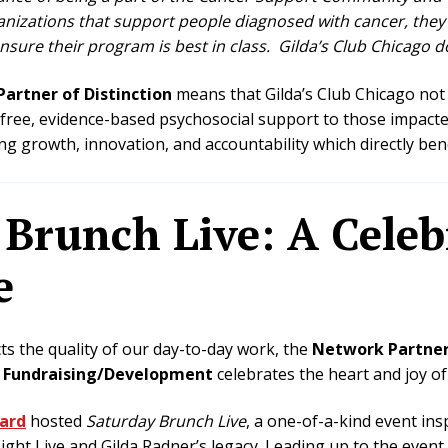
anizations that support people diagnosed with cancer, they
nsure their program is best in class. Gilda’s Club Chicago d
artner of Distinction
means that Gilda’s Club Chicago not
 free, evidence-based psychosocial support to those impacte
 growth, innovation, and accountability which directly be
Brunch Live: A Celeb
e
ts the quality of our day-to-day work, the
Network Partner
n Fundraising/Development
celebrates the heart and joy o
oard
hosted
Saturday Brunch Live
, a one-of-a-kind event ins
ght Live and Gilda Radner’s legacy. Leading up to the event