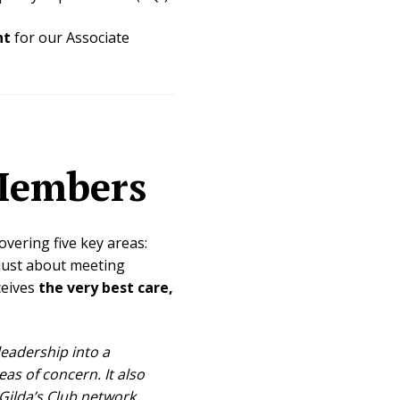
nt
for our Associate
Members
overing five key areas:
t just about meeting
ceives
the very best care,
 leadership into a
s of concern. It also
ilda’s Club network.