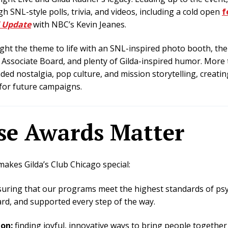
SNL-style polls, trivia, and videos, including a cold open
f
 Update
with NBC’s Kevin Jeanes.
ht the theme to life with an SNL-inspired photo booth, the
Associate Board, and plenty of Gilda-inspired humor. More t
ded nostalgia, pop culture, and mission storytelling, creat
for future campaigns.
e Awards Matter
kes Gilda’s Club Chicago special:
uring that our programs meet the highest standards of psy
rd, and supported every step of the way.
ion:
finding joyful, innovative ways to bring people togethe