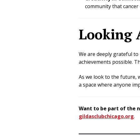
community that cancer 
Looking 
We are deeply grateful t
achievements possible. Th
As we look to the future, 
a space where anyone impa
Want to be part of the 
gildasclubchicago.org
.