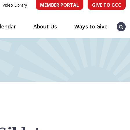
MEMBER PORTAL
GIVE TO GCC
Video Library
Sea
lendar
About Us
Ways to Give