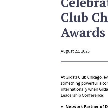
Celebra
Club Ch
Awards
August 22, 2025
At Gilda’s Club Chicago, 
something powerful: a com
internationally when Gild
Leadership Conference:
Network Partner of D