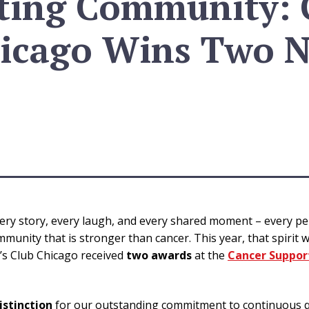
ting Community: G
icago Wins Two N
every story, every laugh, and every shared moment – every p
munity that is stronger than cancer. This year, that spirit 
a’s Club Chicago received
two awards
at the
Cancer Suppo
istinction
for our outstanding commitment to continuous q