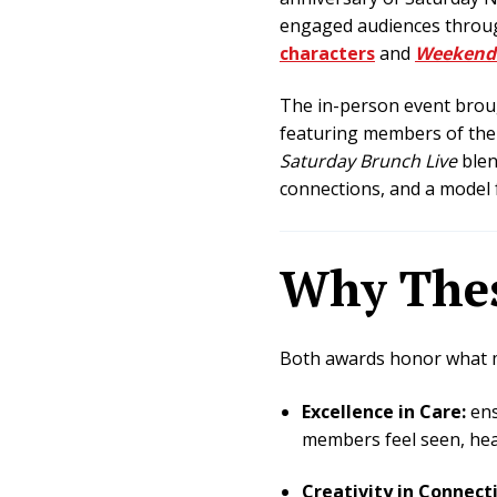
engaged audiences through 
characters
and
Weekend
The in-person event broug
featuring members of the 
Saturday Brunch Live
blen
connections, and a model 
Why Thes
Both awards honor what ma
Excellence in Care:
ens
members feel seen, hea
Creativity in Connect