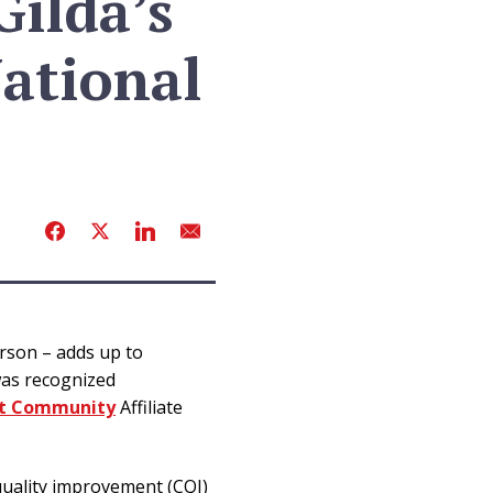
ilda’s
ational
erson – adds up to
was recognized
rt Community
Affiliate
uality improvement (CQI)