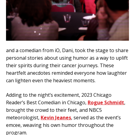
and a comedian from iO, Dani, took the stage to share
personal stories about using humor as a way to uplift
their spirits during their cancer journeys. These
heartfelt anecdotes reminded everyone how laughter
can lighten even the heaviest moments.
Adding to the night’s excitement, 2023 Chicago
Reader’s Best Comedian in Chicago,
Rogue Schmidt
,
brought the crowd to their feet, and NBC5
meteorologist,
Kevin Jeanes
, served as the event’s
emcee, weaving his own humor throughout the
program.