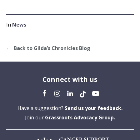
In
News
Back to Gilda’s Chronicles Blog
Connect with us
Have a suggestion?
Send us your feedback.
Join our
Grassroots Advocacy Group.