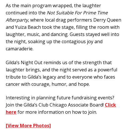
As the main program wrapped, the laughter
continued into the
Not Suitable For Prime Time
Afterparty
, where local drag performers Derry Queen
and Yuiza Beach took the stage, filling the room with
laughter, music, and dancing. Guests stayed well into
the night, soaking up the contagious joy and
camaraderie.
Gilda’s Night Out reminds us of the strength that
laughter brings, and the night served as a powerful
tribute to Gilda’s legacy and to everyone who faces
cancer with courage, humor, and hope.
Interesting in planning future fundraising events?
Join the Gilda’s Club Chicago Associate Board!
Click
here
for more information on how to join.
[View More Photos]