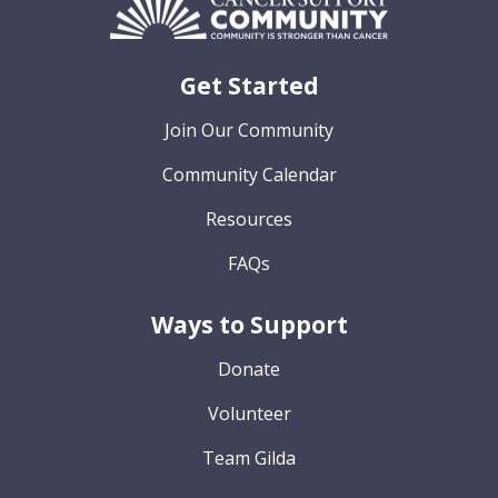
Get Started
Join Our Community
Community Calendar
Resources
FAQs
Ways to Support
Donate
Volunteer
Team Gilda