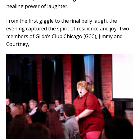
healing power of laughter.
From the first giggle to the final belly laugh, the
evening captured the spirit of resilience and joy. Two
members of Gilda’s Club Chicago (GCC), Jimmy and
Courtney,