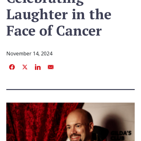
Laughter in the
Face of Cancer
November 14, 2024