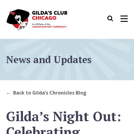
Skip
to
Search
Men
content
News and Updates
Back to Gilda’s Chronicles Blog
Gilda’s Night Out:
Celebrating