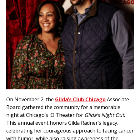
On November 2, the
Gilda’s Club Chicago
Associate
Board gathered the community for a memorable
night at Chicago’s iO Theater for
Gilda’s Night Out
.
This annual event honors Gilda Radner’s legacy,
celebrating her courageous approach to facing cancer
with humor, while also raising awareness of the