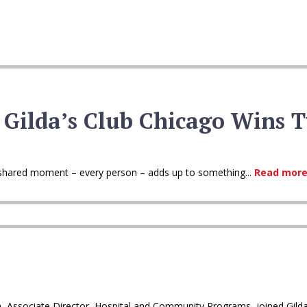
 Gilda’s Club Chicago Wins 
ry shared moment – every person – adds up to something...
Read more
h, Associate Director, Hospital and Community Programs, joined Gilda’