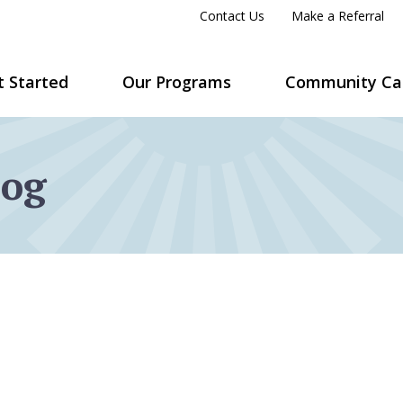
Contact Us
Make a Referral
t Started
Our Programs
Community Ca
log