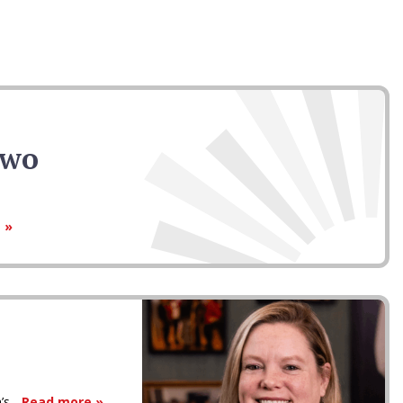
Two
 »
s...
Read more »