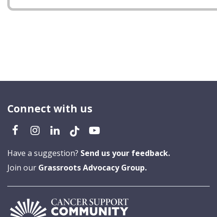
Connect with us
Have a suggestion?
Send us your feedback.
Join our
Grassroots Advocacy Group.