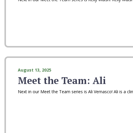
August 13, 2025
Meet the Team: Ali
Next in our Meet the Team series is Ali Vernasco! Ali is a cl