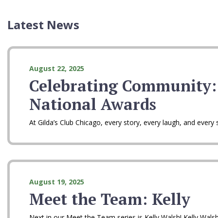
Latest News
August 22, 2025
Celebrating Community:
National Awards
At Gilda’s Club Chicago, every story, every laugh, and eve
August 19, 2025
Meet the Team: Kelly
Next in our Meet the Team series is Kelly Walsh! Kelly Wals