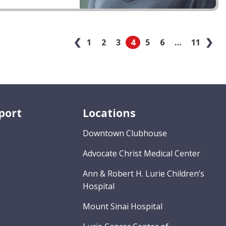
‹
1
2
3
4
5
6
…
11
›
port
Locations
Downtown Clubhouse
Advocate Christ Medical Center
Ann & Robert H. Lurie Children’s
Hospital
Mount Sinai Hospital