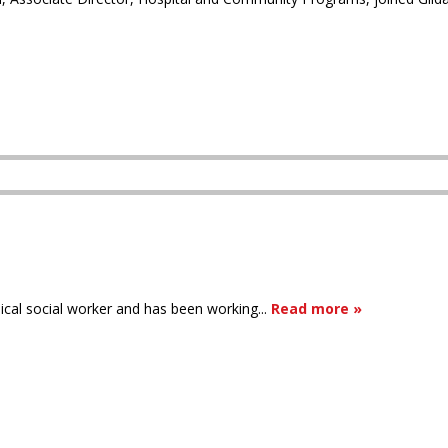
inical social worker and has been working...
Read more »