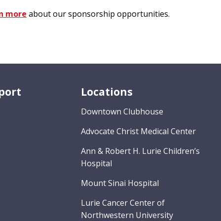
n more
about our sponsorship opportunities.
port
Locations
Downtown Clubhouse
Advocate Christ Medical Center
Ann & Robert H. Lurie Children’s
Hospital
Mount Sinai Hospital
Lurie Cancer Center of
Northwestern University