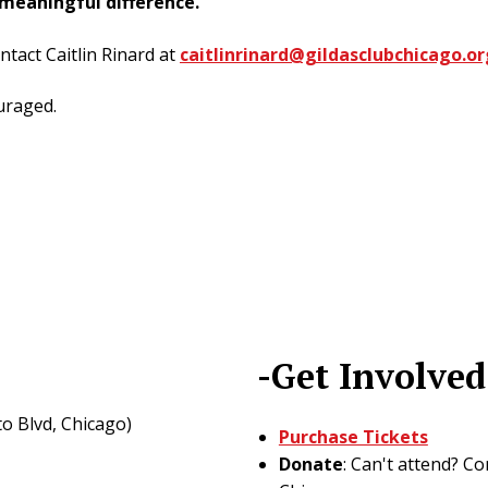
meaningful difference.
ntact Caitlin Rinard at
caitlinrinard@gildasclubchicago.or
uraged.
-Get Involved
o Blvd, Chicago)
Purchase Tickets
Donate
: Can't attend? C