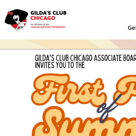
Skip
to
content
Ge