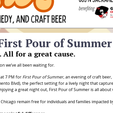
 First Pour of Summer
All for a great cause.
on we’ve all been waiting for.
 at 7 PM for
First Pour of Summer
, an evening of craft beer
nto Blvd), the perfect setting for a lively night that capt
njoying a great night out, First Pour of Summer is all abou
b Chicago remain free for individuals and families impacted b