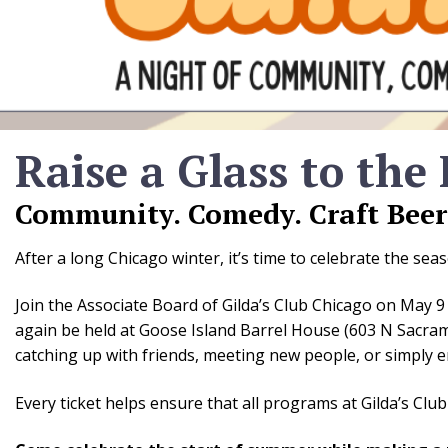
Raise a Glass to the
Community. Comedy. Craft Beer. 
After a long Chicago winter, it’s time to celebrate the seas
Join the Associate Board of Gilda’s Club Chicago on May 9
again be held at Goose Island Barrel House (603 N Sacrame
catching up with friends, meeting new people, or simply e
Every ticket helps ensure that all programs at Gilda’s Clu