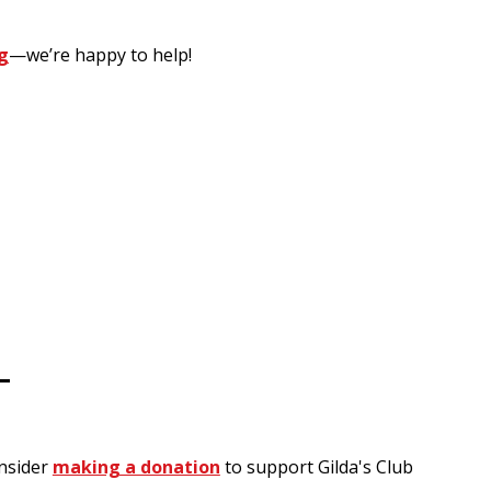
g
—we’re happy to help!
-
onsider
making a donation
to support Gilda's Club