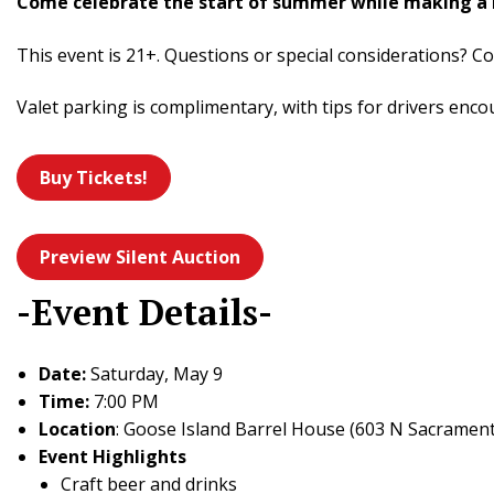
Come celebrate the start of summer while making a 
This event is 21+. Questions or special considerations? Co
Valet parking is complimentary, with tips for drivers enco
Buy Tickets!
Preview Silent Auction
-Event Details-
Date:
Saturday, May 9
Time:
7:00 PM
Location
: Goose Island Barrel House (603 N Sacrament
Event Highlights
Craft beer and drinks