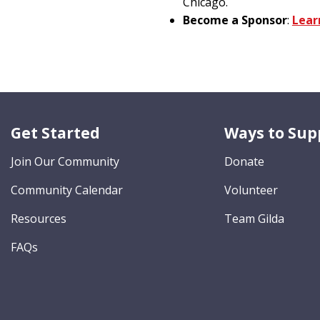
Chicago.
Become a Sponsor
:
Lear
Get Started
Ways to Sup
Join Our Community
Donate
Community Calendar
Volunteer
Resources
Team Gilda
FAQs