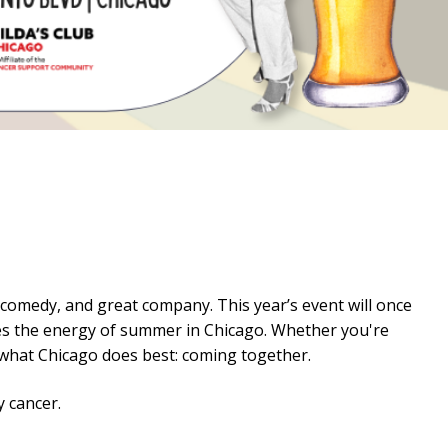
, comedy, and great company. This year’s event will once
ures the energy of summer in Chicago. Whether you're
t what Chicago does best: coming together.
y cancer.