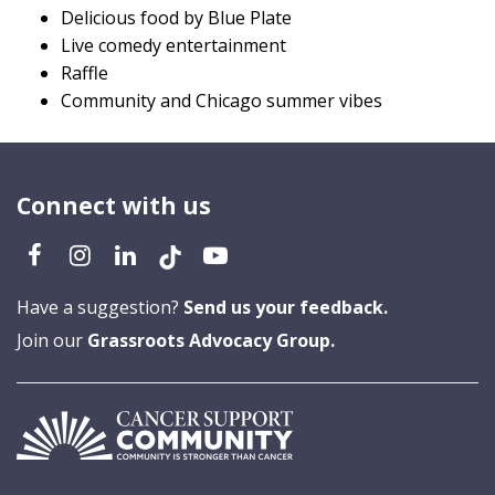
Delicious food by Blue Plate
Live comedy entertainment
Raffle
Community and Chicago summer vibes
Connect with us
Have a suggestion?
Send us your feedback.
Join our
Grassroots Advocacy Group.