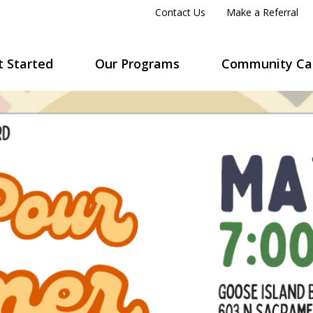
Contact Us
Make a Referral
t Started
Our Programs
Community Ca