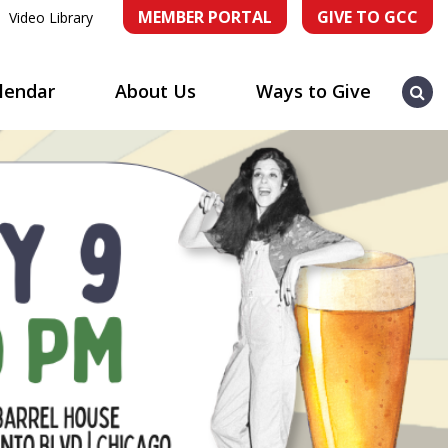
MEMBER PORTAL
GIVE TO GCC
Video Library
Sea
lendar
About Us
Ways to Give