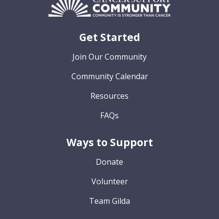
Get Started
Join Our Community
Community Calendar
Resources
FAQs
Ways to Support
Donate
Volunteer
Team Gilda