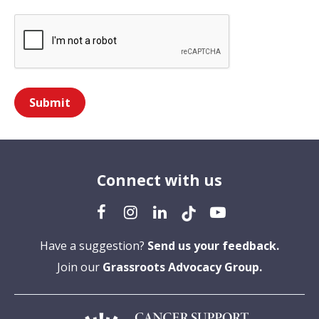
Submit
Connect with us
Have a suggestion?
Send us your feedback.
Join our
Grassroots Advocacy Group.