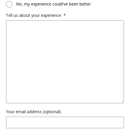
No, my experience could've been better
Tell us about your experience
*
Your email address (optional)