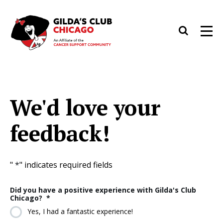
Skip
to
Search
Men
content
We'd love your
feedback!
"
*
" indicates required fields
Did you have a positive experience with Gilda's Club
Chicago?
*
Yes, I had a fantastic experience!