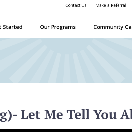
Contact Us
Make a Referral
t Started
Our Programs
Community Ca
g)- Let Me Tell You A