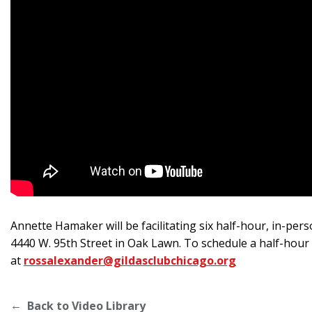
Annette Hamaker will be facilitating six half-hour, in-pe
4440 W. 95th Street in Oak Lawn. To schedule a half-hour
at
rossalexander@gildasclubchicago.org
Back to Video Library