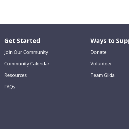
Get Started
Ways to Sup
Join Our Community
Donate
Community Calendar
Volunteer
Resources
Team Gilda
FAQs