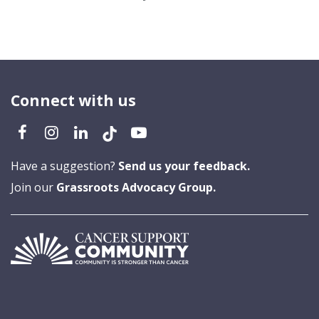
Connect with us
Have a suggestion?
Send us your feedback.
Join our
Grassroots Advocacy Group.