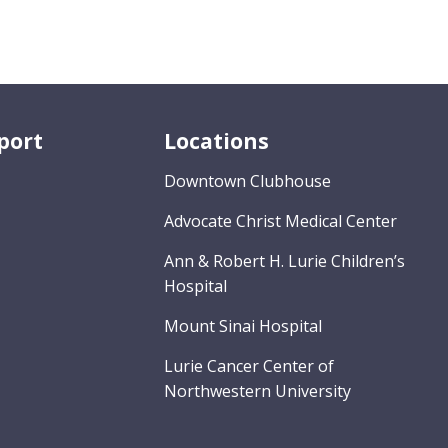
port
Locations
Downtown Clubhouse
Advocate Christ Medical Center
Ann & Robert H. Lurie Children’s
Hospital
Mount Sinai Hospital
Lurie Cancer Center of
Northwestern University