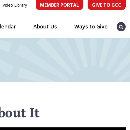
MEMBER PORTAL
GIVE TO GCC
Video Library
Sea
lendar
About Us
Ways to Give
bout It