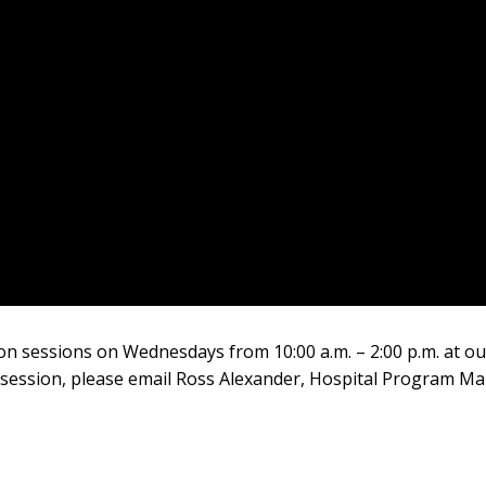
rson sessions on Wednesdays from 10:00 a.m. – 2:00 p.m. at o
 session, please email Ross Alexander, Hospital Program Ma