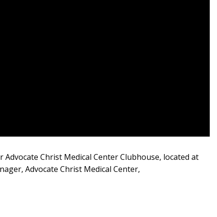
ur Advocate Christ Medical Center Clubhouse, located at
nager, Advocate Christ Medical Center,