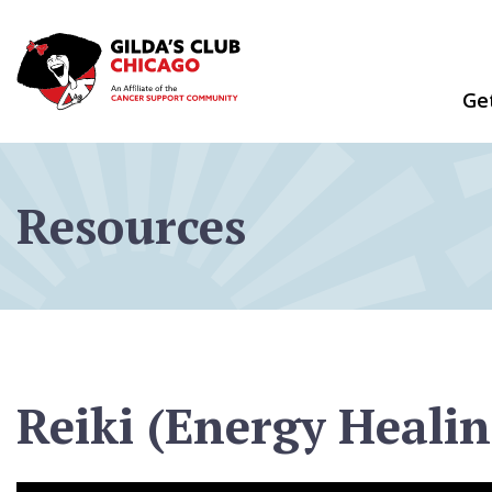
Skip
to
content
Ge
Resources
Reiki (Energy Healin