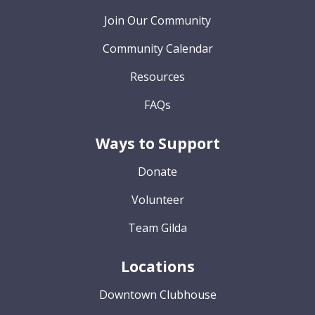
Join Our Community
Community Calendar
Resources
FAQs
Ways to Support
Donate
Volunteer
Team Gilda
Locations
Downtown Clubhouse