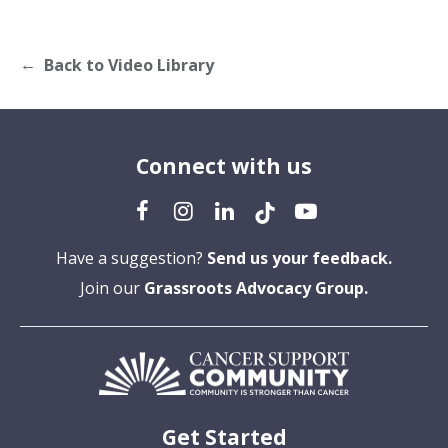
Back to Video Library
Connect with us
Have a suggestion?
Send us your feedback.
Join our
Grassroots Advocacy Group.
Get Started