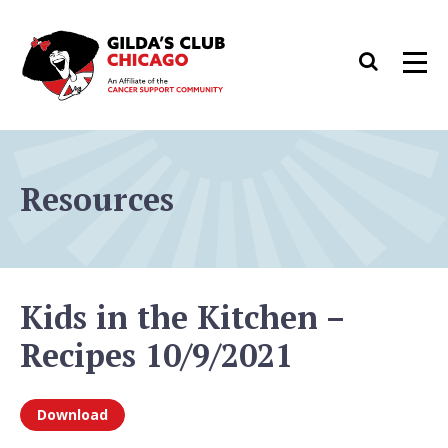
Skip
to
Search
Men
content
Resources
Kids in the Kitchen –
Recipes 10/9/2021
Download