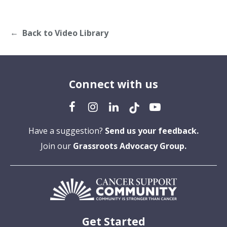
Back to Video Library
Connect with us
Have a suggestion?
Send us your feedback.
Join our
Grassroots Advocacy Group.
Get Started