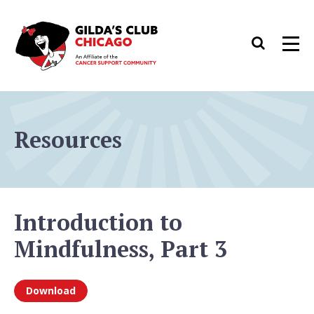
Skip
to
Search
Men
content
Resources
Introduction to
Mindfulness, Part 3
Download