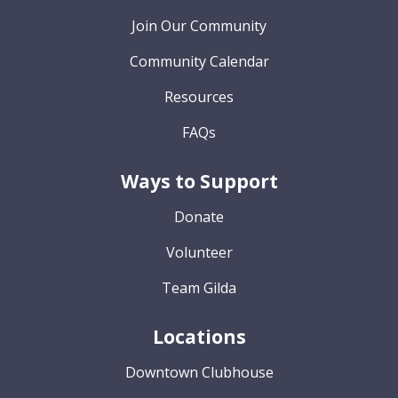
Join Our Community
Community Calendar
Resources
FAQs
Ways to Support
Donate
Volunteer
Team Gilda
Locations
Downtown Clubhouse