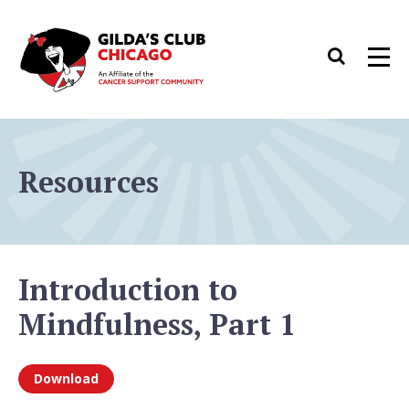
Skip
to
Search
Men
content
Resources
Introduction to
Mindfulness, Part 1
Download