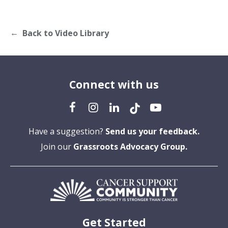
Back to Video Library
Connect with us
Have a suggestion?
Send us your feedback.
Join our
Grassroots Advocacy Group.
Get Started