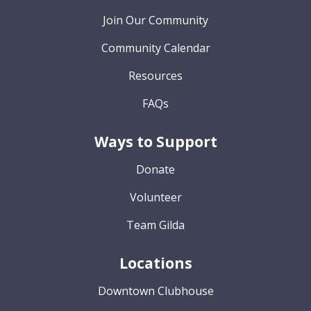
Join Our Community
Community Calendar
Resources
FAQs
Ways to Support
Donate
Volunteer
Team Gilda
Locations
Downtown Clubhouse