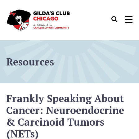
Skip
to
Search
Men
content
Resources
Frankly Speaking About
Cancer: Neuroendocrine
& Carcinoid Tumors
(NETs)