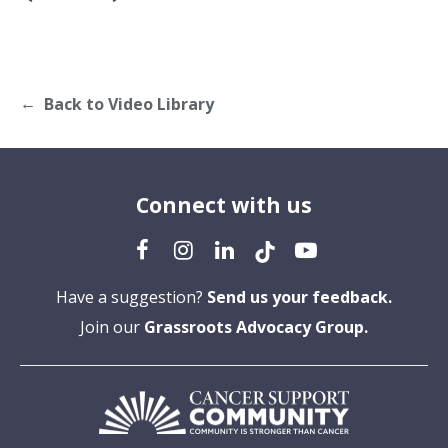
Back to Video Library
Connect with us
Have a suggestion?
Send us your feedback.
Join our
Grassroots Advocacy Group.