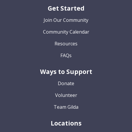
Get Started
Join Our Community
Community Calendar
Resources
FAQs
Ways to Support
Donate
Volunteer
Team Gilda
Locations