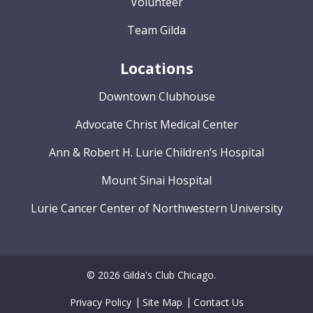
Volunteer
Team Gilda
Locations
Downtown Clubhouse
Advocate Christ Medical Center
Ann & Robert H. Lurie Children’s Hospital
Mount Sinai Hospital
Lurie Cancer Center of Northwestern University
© 2026 Gilda's Club Chicago.
Privacy Policy
Site Map
Contact Us