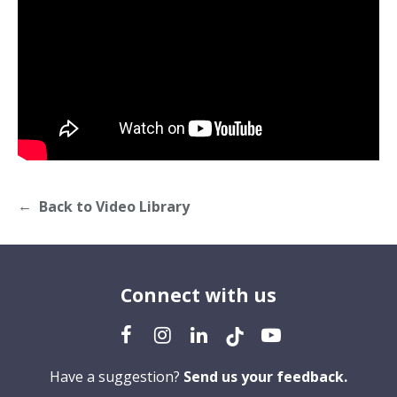
Back to Video Library
Connect with us
Have a suggestion?
Send us your feedback.