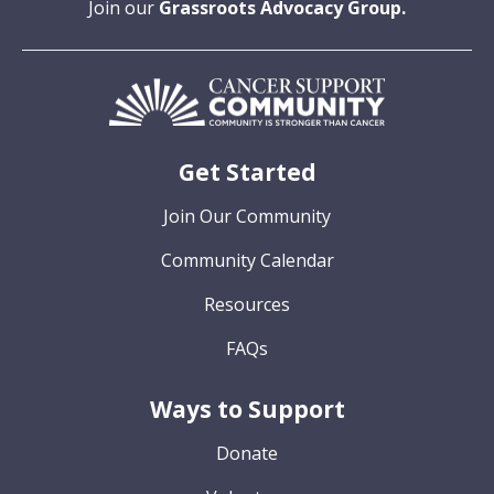
Join our
Grassroots Advocacy Group.
Get Started
Join Our Community
Community Calendar
Resources
FAQs
Ways to Support
Donate