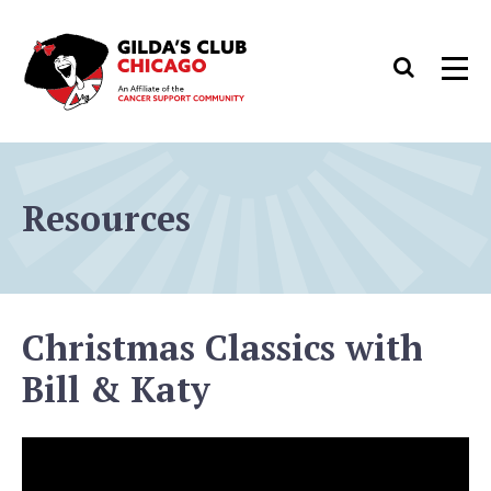
Skip
to
Search
Men
content
Resources
Christmas Classics with
Bill & Katy