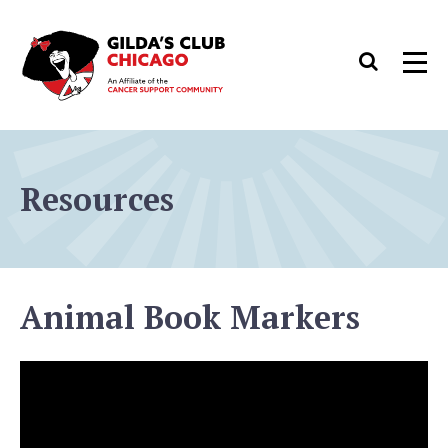
Skip
to
Search
Men
content
Resources
Animal Book Markers