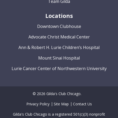
Team Gilda
Locations
Downtown Clubhouse
Advocate Christ Medical Center
Ann & Robert H. Lurie Children’s Hospital
Mount Sinai Hospital
Lurie Cancer Center of Northwestern University
© 2026 Gilda's Club Chicago.
Privacy Policy
Site Map
Contact Us
Gilda's Club Chicago is a registered 501(c)(3) nonprofit