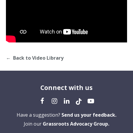
Back to Video Library
Connect with us
Have a suggestion?
Send us your feedback.
Join our
Grassroots Advocacy Group.