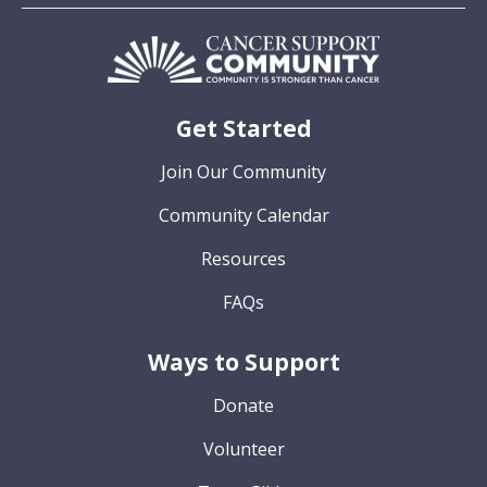
Get Started
Join Our Community
Community Calendar
Resources
FAQs
Ways to Support
Donate
Volunteer