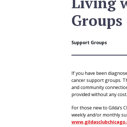
Living 
Groups
Support Groups
If you have been diagnosed
cancer support groups. Th
and community connections.
provided without any cost
For those new to Gilda’s C
weekly and/or monthly sup
www.gildasclubchicago.