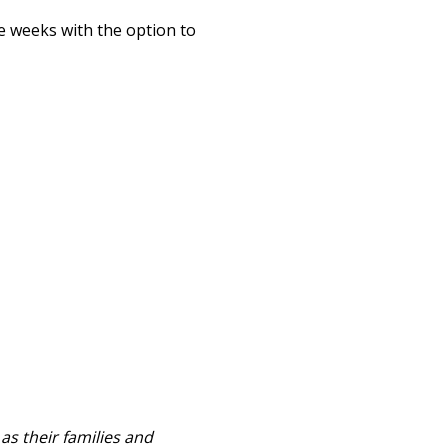
e weeks with the option to
as their families and