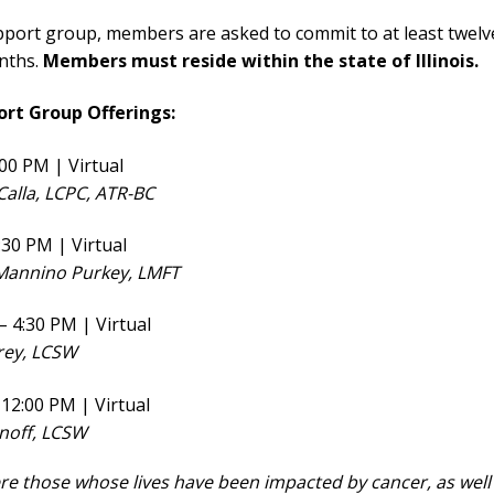
port group, members are asked to commit to at least twelv
nths.
Members must reside within the state of Illinois.
ort Group Offerings:
00 PM | Virtual
 Calla, LCPC, ATR-BC
:30 PM | Virtual
e Mannino Purkey, LMFT
 4:30 PM | Virtual
frey, LCSW
12:00 PM | Virtual
inoff, LCSW
ere those whose lives have been impacted by cancer, as well 