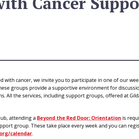
with Cancer Suppo
 with cancer, we invite you to participate in one of our weekl
ese groups provide a supportive environment for discussion
 All the services, including support groups, offered at Gild
.
lub, attending a
Beyond the Red Door: Orientation
is requ
port group. These take place every week and you can regis
org/calendar
.