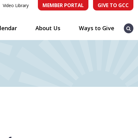
MEMBER PORTAL
GIVE TO GCC
Video Library
Sea
lendar
About Us
Ways to Give