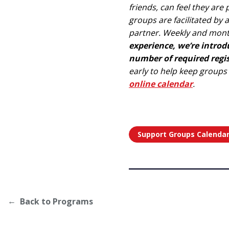
friends, can feel they ar
groups are facilitated by
partner. Weekly and mont
experience, we’re intro
number of required regist
early to help keep groups
online calendar
.
Support Groups Calenda
Back to Programs