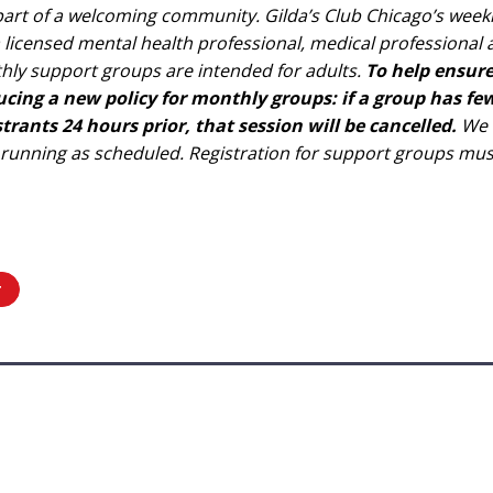
e part of a welcoming community. Gilda’s Club Chicago’s wee
 a licensed mental health professional, medical professiona
hly support groups are intended for adults.
To help ensur
ducing a new policy for monthly groups: if a group has 
rants 24 hours prior, that session will be cancelled.
We e
 running as scheduled. Registration for support groups mu
r