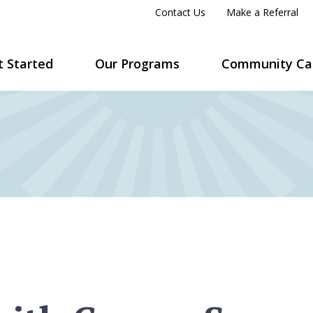
Contact Us
Make a Referral
t Started
Our Programs
Community Ca