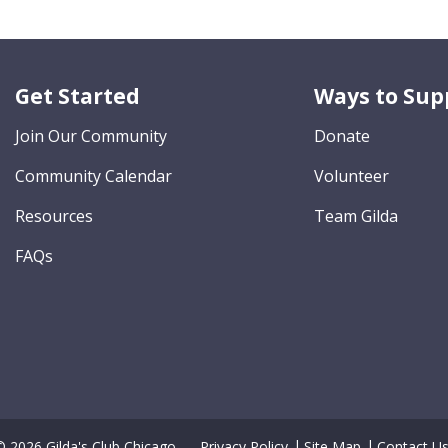
Get Started
Ways to Sup
Join Our Community
Donate
Community Calendar
Volunteer
Resources
Team Gilda
FAQs
© 2026 Gilda's Club Chicago.
Privacy Policy
Site Map
Contact U