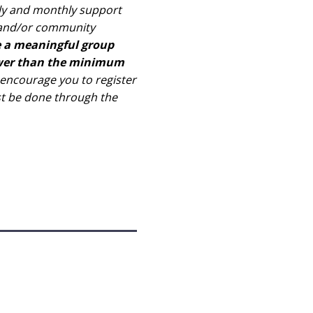
kly and monthly support
l and/or community
e a meaningful group
fewer than the minimum
ncourage you to register
st be done through the