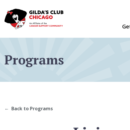
Skip
to
content
Ge
Programs
Back to Programs