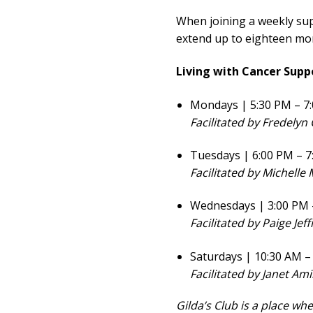
When joining a weekly sup
extend up to eighteen mo
Living with Cancer Supp
Mondays | 5:30 PM – 7:
Facilitated by Fredelyn
Tuesdays | 6:00 PM – 7
Facilitated by Michell
Wednesdays | 3:00 PM –
Facilitated by Paige Jef
Saturdays | 10:30 AM – 
Facilitated by Janet Am
Gilda’s Club is a place wh