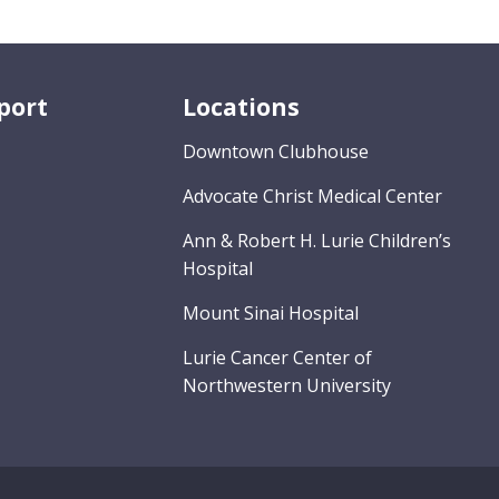
port
Locations
Downtown Clubhouse
Advocate Christ Medical Center
Ann & Robert H. Lurie Children’s
Hospital
Mount Sinai Hospital
Lurie Cancer Center of
Northwestern University
s