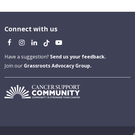
Connect with us
Have a suggestion?
Send us your feedback.
Join our
Grassroots Advocacy Group.