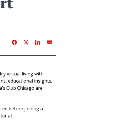
rt
y virtual living with
s, educational insights,
a’s Club Chicago are
ired before joining a
ter at