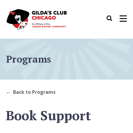
Skip
to
Search
Men
content
Programs
Back to Programs
Book Support