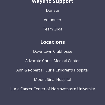
Ways to Support
Donate
Volunteer
Team Gilda
Locations
Downtown Clubhouse
Advocate Christ Medical Center
Ann & Robert H. Lurie Children’s Hospital
Mount Sinai Hospital
Lurie Cancer Center of Northwestern University