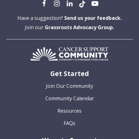
Have a suggestion?
Send us your feedback.
Join our
Grassroots Advocacy Group.
Get Started
Join Our Community
Community Calendar
Resources
FAQs