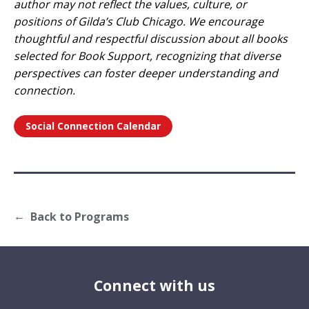
author may not reflect the values, culture, or
positions of Gilda’s Club Chicago. We encourage
thoughtful and respectful discussion about all books
selected for Book Support, recognizing that diverse
perspectives can foster deeper understanding and
connection.
Social Connection Calendar
Back to Programs
Connect with us