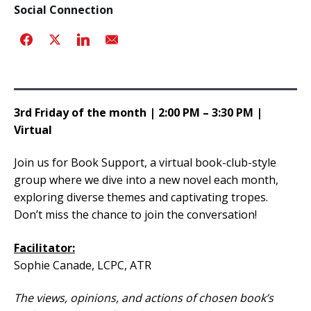
Social Connection
3rd Friday of the month | 2:00 PM – 3:30 PM |
Virtual
Join us for Book Support, a virtual book-club-style
group where we dive into a new novel each month,
exploring diverse themes and captivating tropes.
Don’t miss the chance to join the conversation!
Facilitator:
Sophie Canade, LCPC, ATR
The views, opinions, and actions of chosen book’s