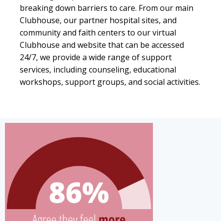
breaking down barriers to care. From our main
Clubhouse, our partner hospital sites, and
community and faith centers to our virtual
Clubhouse and website that can be accessed
24/7, we provide a wide range of support
services, including counseling, educational
workshops, support groups, and social activities.