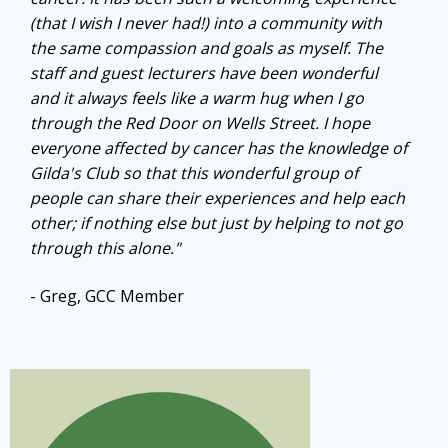
(that I wish I never had!) into a community with
the same compassion and goals as myself. The
staff and guest lecturers have been wonderful
and it always feels like a warm hug when I go
through the Red Door on Wells Street. I hope
everyone affected by cancer has the knowledge of
Gilda's Club so that this wonderful group of
people can share their experiences and help each
other; if nothing else but just by helping to not go
through this alone."
- Greg, GCC Member