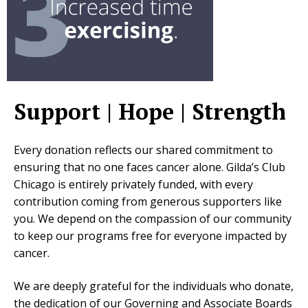
Support | Hope | Strength
Every donation reflects our shared commitment to
ensuring that no one faces cancer alone. Gilda’s Club
Chicago is entirely privately funded, with every
contribution coming from generous supporters like
you. We depend on the compassion of our community
to keep our programs free for everyone impacted by
cancer.
We are deeply grateful for the individuals who donate,
the dedication of our Governing and Associate Boards