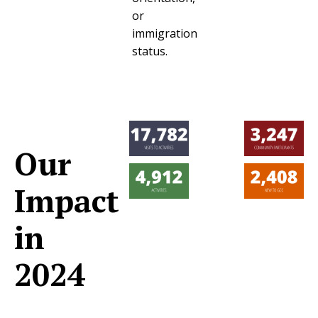
or
immigration
status.
Our
Impact
in
2024