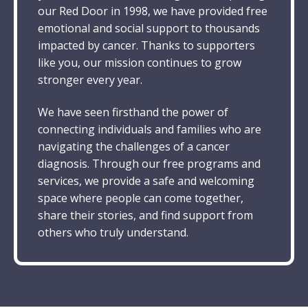
our Red Door in 1998, we have provided free
emotional and social support to thousands
impacted by cancer. Thanks to supporters
like you, our mission continues to grow
stronger every year.
We have seen firsthand the power of
connecting individuals and families who are
navigating the challenges of a cancer
diagnosis. Through our
free
programs and
services, we provide a safe and welcoming
space where people can come together,
share their stories, and find support from
others who truly understand.