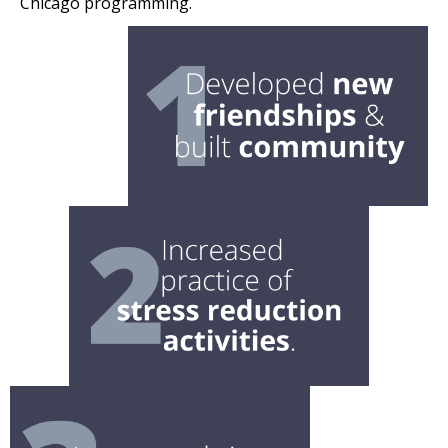
Chicago programming.