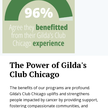
The Power of Gilda's
Club Chicago
The benefits of our programs are profound.
Gilda’s Club Chicago uplifts and strengthens
people impacted by cancer by providing support,
fostering compassionate communities, and