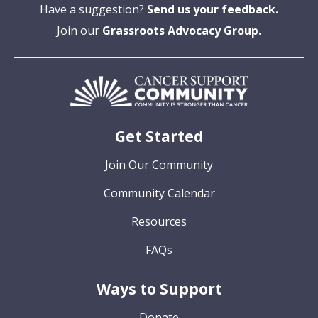
Have a suggestion?
Send us your feedback.
Join our
Grassroots Advocacy Group.
Get Started
Join Our Community
Community Calendar
Resources
FAQs
Ways to Support
Donate