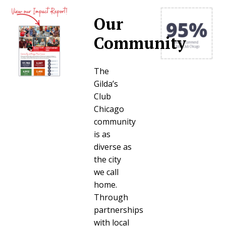
Our
Community
The
Gilda’s
Club
Chicago
community
is as
diverse as
the city
we call
home.
Through
partnerships
with local