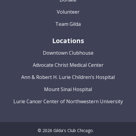
Volunteer
Team Gilda
Locations
Downtown Clubhouse
Advocate Christ Medical Center
Ann & Robert H. Lurie Children’s Hospital
Mount Sinai Hospital
Lurie Cancer Center of Northwestern University
© 2026 Gilda's Club Chicago.