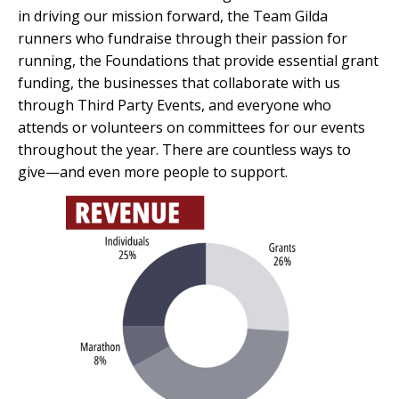
in driving our mission forward, the Team Gilda
runners who fundraise through their passion for
running, the Foundations that provide essential grant
funding, the businesses that collaborate with us
through Third Party Events, and everyone who
attends or volunteers on committees for our events
throughout the year. There are countless ways to
give—and even more people to support.