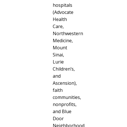
hospitals
(Advocate
Health
Care,
Northwestern
Medicine,
Mount
Sinai,
Lurie
Children’s,
and
Ascension),
faith
communities,
nonprofits,
and Blue
Door
Neighborhood