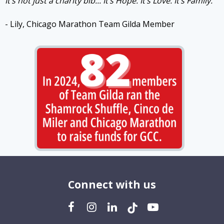
It’s not just a charity bib... It’s Hope. It’s Love. It’s Family.
- Lily, Chicago Marathon Team Gilda Member
Connect with us