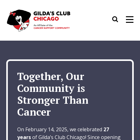
Skip
to
Search
Men
content
Together, Our
Community is
Stronger Than
Cancer
On February 14, 2025, we celebrated
27
years
of Gilda’s Club Chicago! Since opening