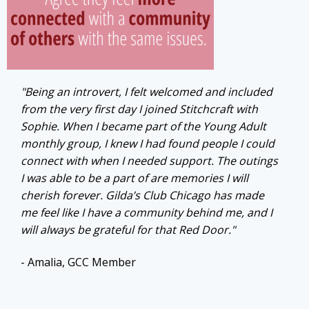
"Being an introvert, I felt welcomed and included
from the very first day I joined Stitchcraft with
Sophie. When I became part of the Young Adult
monthly group, I knew I had found people I could
connect with when I needed support. The outings
I was able to be a part of are memories I will
cherish forever. Gilda’s Club Chicago has made
me feel like I have a community behind me, and I
will always be grateful for that Red Door."
- Amalia, GCC Member