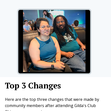
Top 3 Changes
Here are the top three changes that were made by
community members after attending Gilda's Club