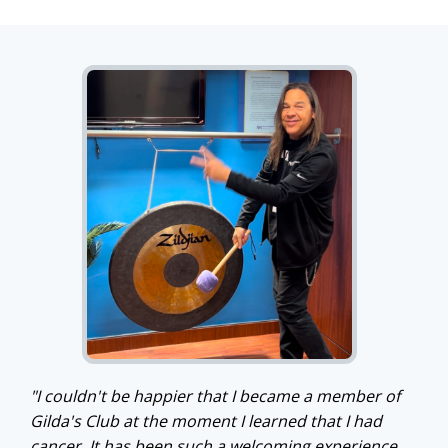
"I couldn't be happier that I became a member of
Gilda's Club at the moment I learned that I had
cancer. It has been such a welcoming experience