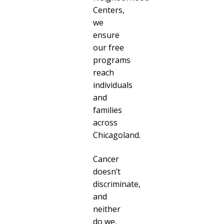
Centers,
we
ensure
our free
programs
reach
individuals
and
families
across
Chicagoland.
Cancer
doesn’t
discriminate,
and
neither
do we.