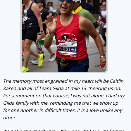
The memory most engrained in my heart will be Caitlin,
Karen and all of Team Gilda at mile 13 cheering us on.
For a moment on that course, I was not alone. I had my
Gilda family with me, reminding me that we show up
for one another in difficult times. It is a love unlike any
other.