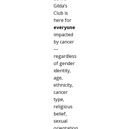
Gilda’s
Club is
here for
everyone
impacted
by cancer
—
regardless
of gender
identity,
age,
ethnicity,
cancer
type,
religious
belief,
sexual
orientation,