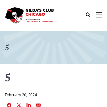
Skip
to
Search
Men
content
5
5
February 20, 2024