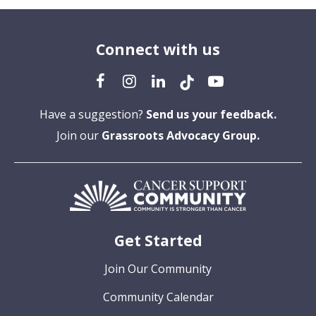
Connect with us
Have a suggestion?
Send us your feedback.
Join our
Grassroots Advocacy Group.
Get Started
Join Our Community
Community Calendar