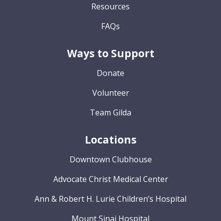
Resources
FAQs
Ways to Support
Donate
Volunteer
Team Gilda
Locations
Downtown Clubhouse
Advocate Christ Medical Center
Ann & Robert H. Lurie Children’s Hospital
Mount Sinai Hospital